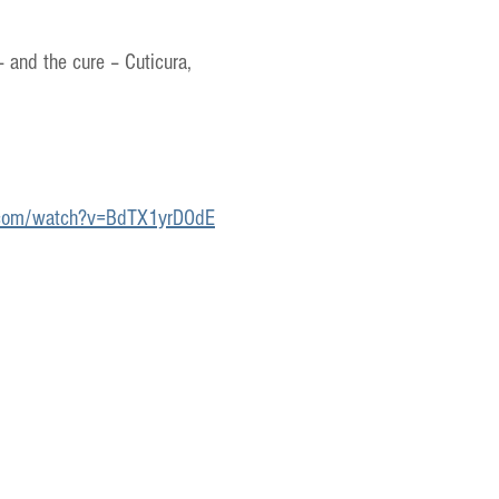
– and the cure – Cuticura,
.com/watch?v=BdTX1yrDOdE