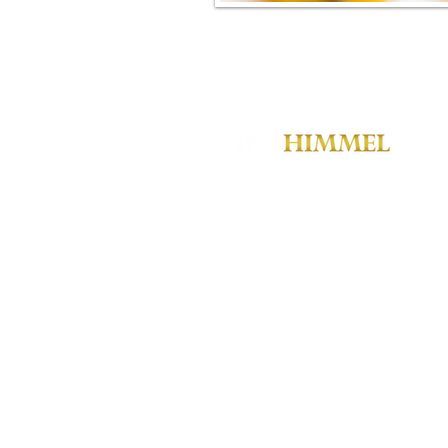
JSH@himmelgroup.com