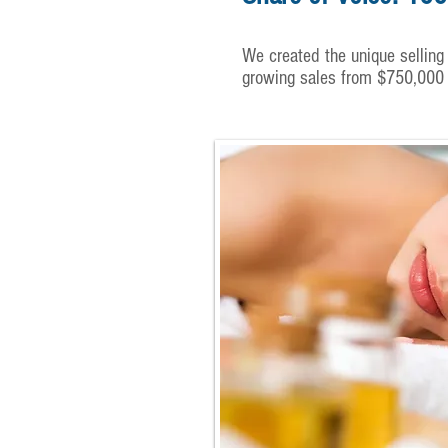
We created the unique selling 
growing sales from $750,000 to