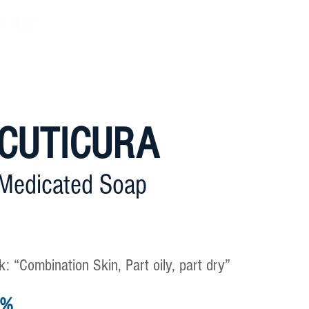
Home
About Us
Philosop
CUTICURA
Medicated Soap
: “Combination Skin, Part oily, part dry”
0%