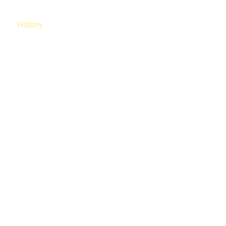
hy
History
Blog
Contact Us