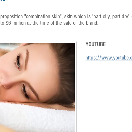
proposition "combination skin", skin which is 'part oily, part dry' 
 $6 million at the time of the sale of the brand.
YOUTUBE
https://www.youtube