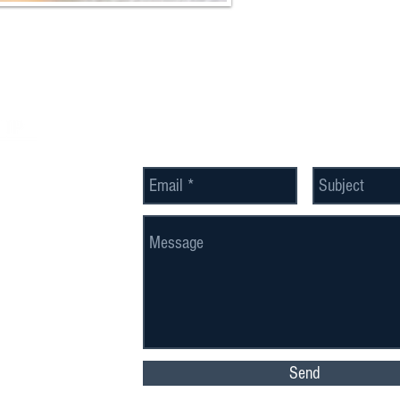
Send Us a Message
Send