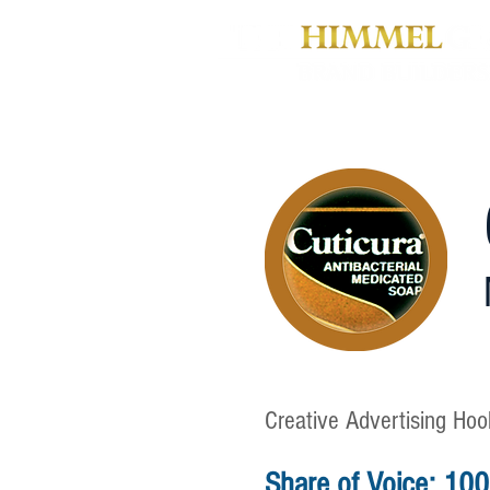
Creative Advertising Hook
Share of Voice: 10