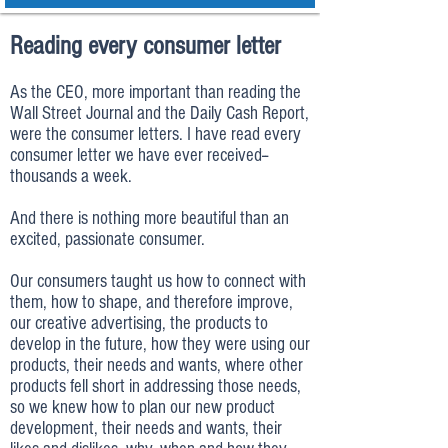
Reading every consumer letter
As the CEO, more important than reading the
Wall Street Journal and the Daily Cash Report,
were the consumer letters. I have read every
consumer letter we have ever received--
thousands a week.
And there is nothing more beautiful than an
excited, passionate consumer.
Our consumers taught us how to connect with
them, how to shape, and therefore improve,
our creative advertising, the products to
develop in the future, how they were using our
products, their needs and wants, where other
products fell short in addressing those needs,
so we knew how to plan our new product
development, their needs and wants, their