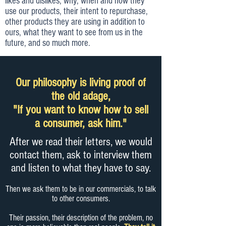
likes and dislikes, why, when and how they
use our products, their intent to repurchase,
other products they are using in addition to
ours, what they want to see from us in the
future, and so much more.
Our philosophy is living proof of
the old adage,
"If you want to know how to sell
a consumer, ask him."
After we read their letters, we would
contact them, ask to interview them
and listen to what they have to say.
Then we ask them to be in our commercials, to talk
to other consumers.
Their passion, their description of the problem, no