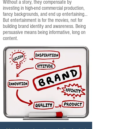
Without a story, they compensate by
investing in high-end commercial production,
fancy backgrounds, and end up entertaining…
But entertainment is for the movies, not for
building brand identity and awareness. Being
persuasive means being informative, long on
content.