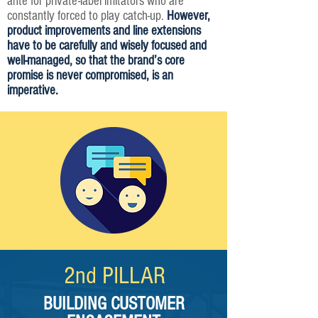
ante for private-label imitators who are
constantly forced to play catch-up.
However,
product improvements and line extensions
have to be carefully and wisely focused and
well-managed, so that the brand’s core
promise is never compromised, is an
imperative.
2nd PILLAR​
BUILDING CUSTOMER