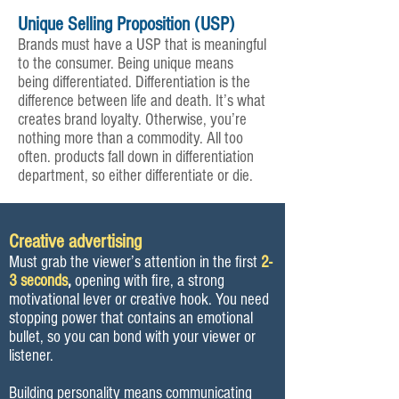
Unique Selling Proposition (USP)
Brands must have a USP that is meaningful
to the consumer. Being unique means
being differentiated. Differentiation is the
difference between life and death. It’s what
creates brand loyalty. Otherwise, you’re
nothing more than a commodity. All too
often. products fall down in differentiation
department, so either differentiate or die.
Creative advertising
Must grab the viewer’s attention in the first
2-
3 seconds
,
opening with fire, a strong
motivational lever or creative hook. You need
stopping power that contains an emotional
bullet, so you can bond with your viewer or
listener.
Building personality means communicating