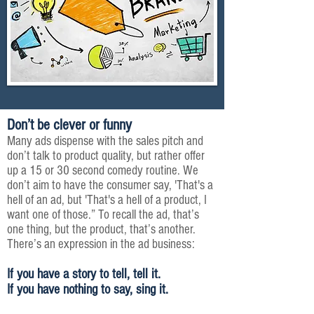
Don’t be clever or funny
Many ads dispense with the sales pitch and
don’t talk
to
product quality, but rather offer
up a 15 or
30 second
comedy routine. We
don’t aim to have the consumer say, 'That's a
hell of an ad, but 'That's a hell of a product, I
want one of those.” To recall the ad, that’s
one thing, but the product, that’s another.
There’s an expression in the ad business:
If you have a story to tell, tell it.
If you have nothing to say, sing it.