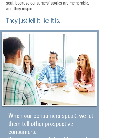
soul, because consumers’ stories are memorable,
and they inspire.
They just tell it like it is.
When our consumers speak, we let
them tell other prospective
consumers.