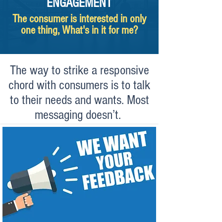
ENGAGEMENT
The consumer is interested in only
one thing, What's in it for me?
The way to strike a responsive
chord with consumers is to talk
to their needs and wants. Most
messaging doesn’t.