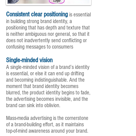
Consistent clear positioning
is essential
in building strong brand identity, a
positioning that has depth and texture that
is neither ambiguous nor general, so that it
does not inadvertently send conflicting or
confusing messages to consumers
Single-minded vision
A single-minded vision of a brand’s identity
is essential, or else it can end up drifting
and becoming indistinguishable. And the
moment that brand identity becomes
blurred, the product identity begins to fade,
the advertising becomes invisible, and the
brand can sink into oblivion.
Mass-media advertising is the cornerstone
of a brand-building effort, as it maintains
top-of-mind awareness around your brand.