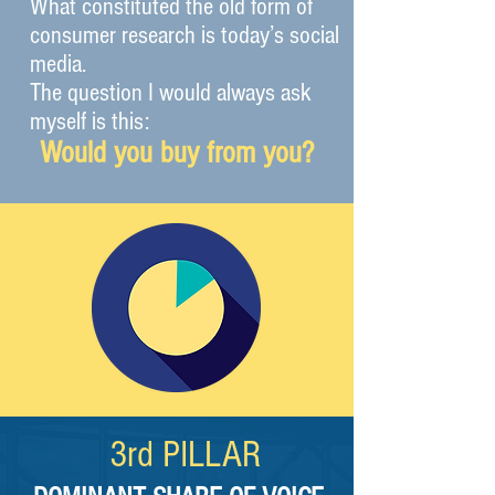
What constituted the old form of
consumer research is today’s social
media.
The question I would always ask
myself is this:
Would you buy from you?
3rd
PILLAR​