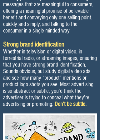
messages that are meaningful to consumers,
offering a meaningful promise of believable
benefit and conveying only one selling point,
quickly and simply, and talking to the
consumer in a single-minded way.
Strong brand identification
Whether in television or digital video, in
terrestrial radio, or streaming images, ensuring
that you have strong brand identification.
Sounds obvious, but study digital video ads
and see how many “product” mentions or
product logo shots you see. Most advertising
is so abstract or subtle, you’d think the
advertiser is trying to conceal what they’re
advertising or promoting.
Don’t be subtle.