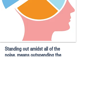
Standing out amidst all of the
noise, means outspending the
competition in advertising.
Whether you are competing for the hearts and
minds of consumers at the retail shelf, or of
donors, to support a worthy cause, top of mind
awareness is directly correlated to the
investment in messaging to reach a target
audience.
The competition is vying for
mind