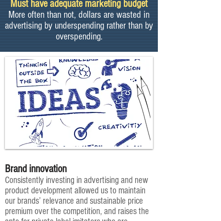
Must have adequate marketing budget
More often than not, dollars are wasted in
advertising by underspending rather than by
overspending.
Brand innovation
Consistently investing in advertising and new
product development allowed us to maintain
our brands’ relevance and sustainable price
premium over the competition, and raises the