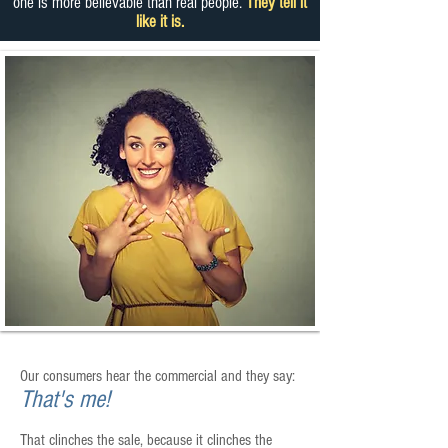
one is more believable than real people.
They tell it
like it is.
Our consumers hear the commercial and they say:
That's me!
That clinches the sale, because it clinches the