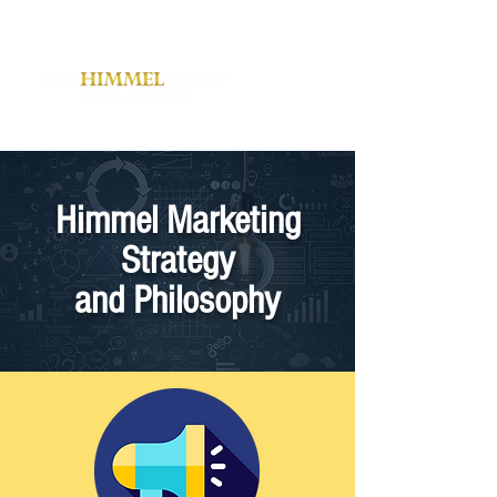
Himmel Marketing
Strategy
and Philosophy