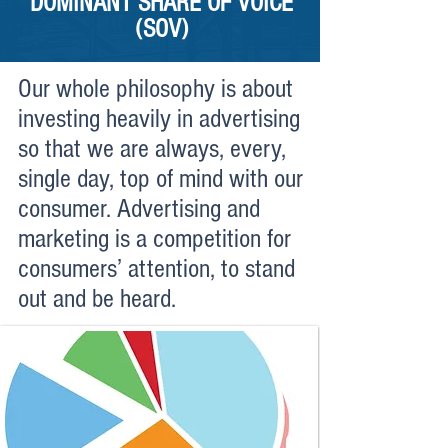
DOMINANT SHARE OF VOICE
(SOV)
Our whole philosophy is about
investing heavily in advertising
so that we are always, every,
single day, top of mind with our
consumer. Advertising and
marketing is a competition for
consumers’ attention, to stand
out and be heard.