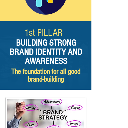
1st PILLAR​
BUILDING STRONG
BRAND IDENTITY AND
AWARENESS
The foundation for all good
brand-building